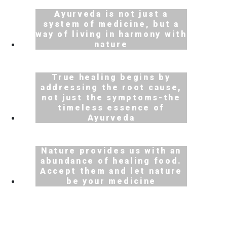
Ayurveda is not just a
system of medicine, but a
way of living in harmony with
nature
True healing begins by
addressing the root cause,
Scroll Down
not just the symptoms-the
timeless essence of
Ayurveda
Nature provides us with an
abundance of healing food.
Accept them and let nature
be your medicine