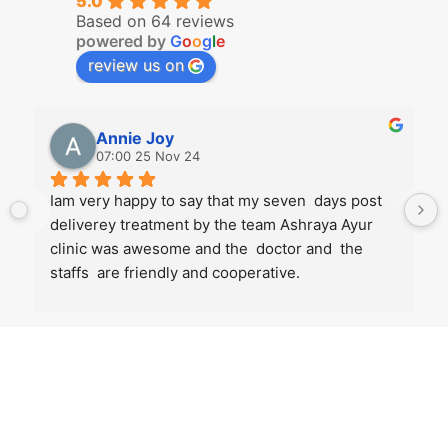
5.0
Based on 64 reviews
powered by
G
o
o
g
l
e
review us on
Annie Joy
07:00 25 Nov 24
Iam very happy to say that my seven  days post 
deliverey treatment by the team Ashraya Ayur 
clinic was awesome and the  doctor and  the 
staffs  are friendly and cooperative.