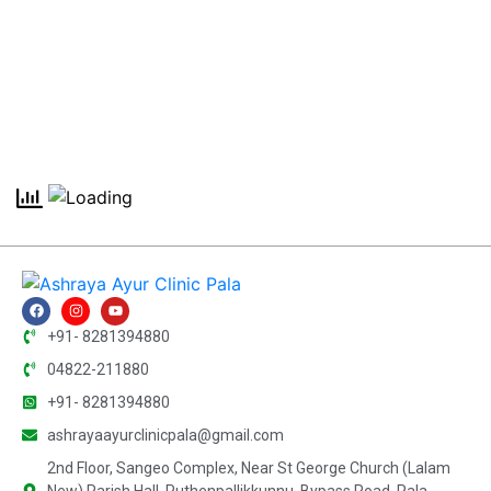
+91- 8281394880
04822-211880
+91- 8281394880
ashrayaayurclinicpala@gmail.com
2nd Floor, Sangeo Complex, Near St George Church (Lalam
New) Parish Hall, Puthenpallikkunnu, Bypass Road, Pala,