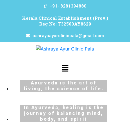
+91- 8281394880
Kerala Clinical Establishment (Prov.)
Reg No: T32560AY8629
ashrayaayurclinicpala@gmail.com
Ayurveda is the art of
living, the science of life.
In Ayurveda, healing is the
journey of balancing mind,
body, and spirit