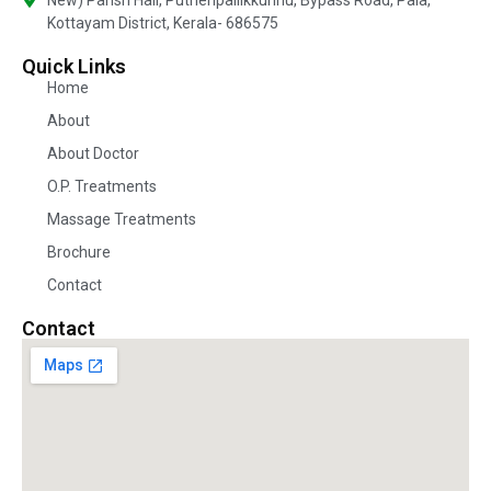
Kottayam District, Kerala- 686575
Quick Links
Home
About
About Doctor
O.P. Treatments
Massage Treatments
Brochure
Contact
Contact