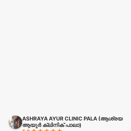
ASHRAYA AYUR CLINIC PALA (ആശ്രയ
ആയുർ ക്ലിനിക് പാലാ)