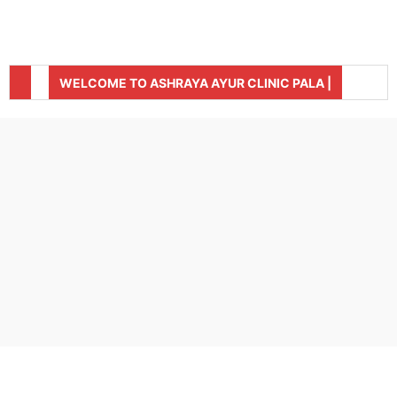
WELCOME TO ASHRAYA AYUR CLINIC PALA |
CLINIC IS OPEN TODAY FROM 9:00 AM TO 5:00 PM
FOR APPOINTMENT, CONTACT +91- 8281394880,
(SUNDAY HOLIDAY) |
04822-211880 |