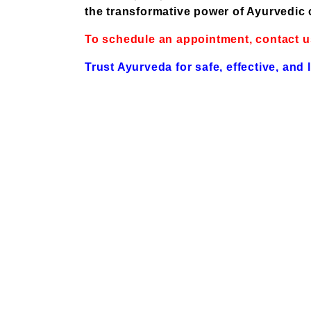
the transformative power of Ayurvedic 
To schedule an appointment, contact u
Trust Ayurveda for safe, effective, and 