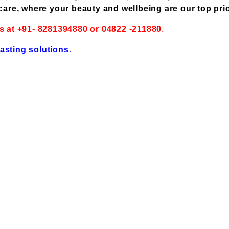
care, where your beauty and wellbeing are our top prio
.
s at +91- 8281394880 or 04822 -211880
.
lasting solutions