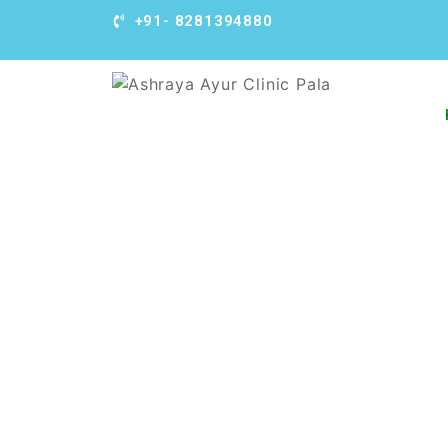
+91- 8281394880