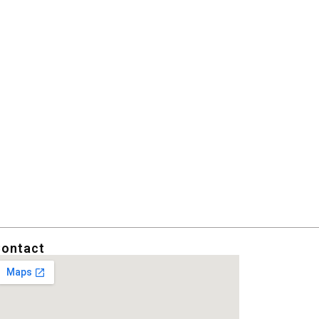
ontact