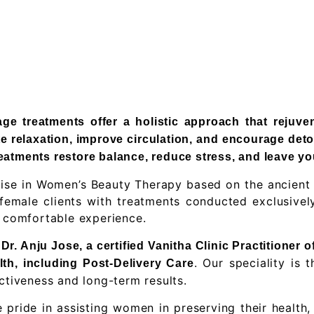
e treatments offer a holistic approach that rejuve
e relaxation, improve circulation, and encourage deto
atments restore balance, reduce stress, and leave yo
alise in Women’s Beauty Therapy based on the ancient
emale clients with treatments conducted exclusively 
d comfortable experience.
r. Anju Jose, a certified Vanitha Clinic Practitioner 
. Our speciality is
lth, including Post-Delivery Care
ctiveness and long-term results.
e pride in assisting women in preserving their health,