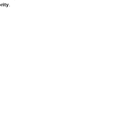
.
rity