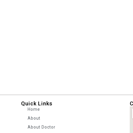
Quick Links
C
Home
About
About Doctor