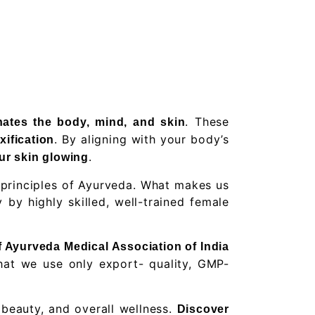
. These
nates the body, mind, and skin
. By aligning with your body’s
xification
.
ur skin glowing
 principles of Ayurveda. What makes us
by highly skilled, well-trained female
of Ayurveda Medical Association of India
 that we use only export- quality, GMP-
 beauty, and overall wellness.
Discover