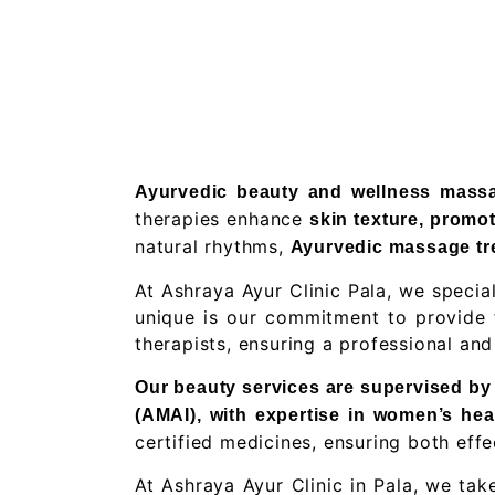
Ayurvedic beauty and wellness massag
therapies enhance
skin texture, promot
natural rhythms,
Ayurvedic massage tre
At Ashraya Ayur Clinic Pala, we speci
unique is our commitment to provide f
therapists, ensuring a professional an
Our beauty services are supervised by D
(AMAI), with expertise in women’s hea
certified medicines, ensuring both effe
At Ashraya Ayur Clinic in Pala, we tak