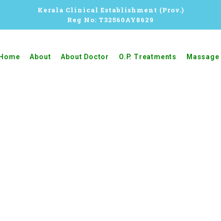
Kerala Clinical Establishment (Prov.)
Reg No: T32560AY8629
Home
About
About Doctor
O.P. Treatments
Massage 
BEAUTY THERAPY