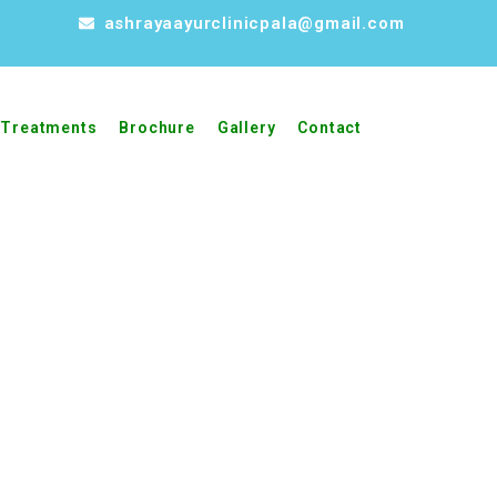
ashrayaayurclinicpala@gmail.com
Treatments
Brochure
Gallery
Contact