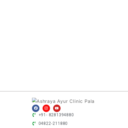
+91- 8281394880
04822-211880