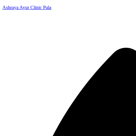
Ashraya Ayur Clinic Pala