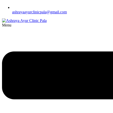
ashrayaayurclinicpala@gmail.com
Menu