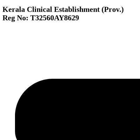
Kerala Clinical Establishment (Prov.)
Reg No: T32560AY8629