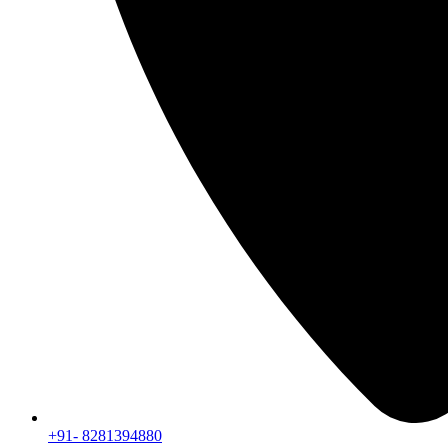
+91- 8281394880